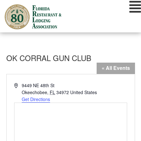
Skip
to
content
OK CORRAL GUN CLUB
« All Events
Address
9449 NE 48th St
Okeechobee
,
FL
34972
United States
Get Directions