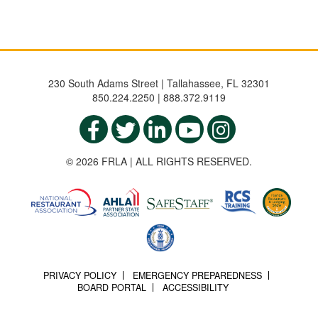
230 South Adams Street | Tallahassee, FL 32301
850.224.2250 | 888.372.9119
© 2026 FRLA | ALL RIGHTS RESERVED.
PRIVACY POLICY
EMERGENCY PREPAREDNESS
BOARD PORTAL
ACCESSIBILITY