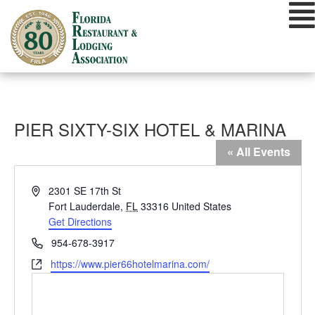
Skip
to
content
PIER SIXTY-SIX HOTEL & MARINA
« All Events
Address
2301 SE 17th St
Fort Lauderdale
,
FL
33316
United States
Get Directions
Phone
954-678-3917
Website
https://www.pier66hotelmarina.com/