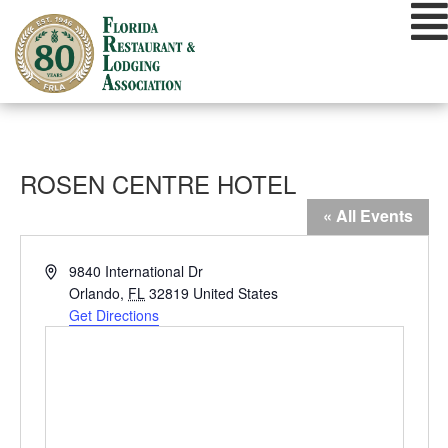
Skip
to
content
ROSEN CENTRE HOTEL
« All Events
Address
9840 International Dr
Orlando
,
FL
32819
United States
Get Directions