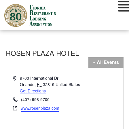
Skip
to
content
ROSEN PLAZA HOTEL
« All Events
Address
9700 International Dr
Orlando
,
FL
32819
United States
Get Directions
Phone
(407) 996-9700
Website
www.rosenplaza.com