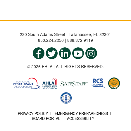
230 South Adams Street | Tallahassee, FL 32301
850.224.2250 | 888.372.9119
© 2026 FRLA | ALL RIGHTS RESERVED.
PRIVACY POLICY
EMERGENCY PREPAREDNESS
BOARD PORTAL
ACCESSIBILITY