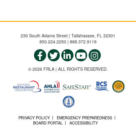
230 South Adams Street | Tallahassee, FL 32301
850.224.2250 | 888.372.9119
© 2026 FRLA | ALL RIGHTS RESERVED.
PRIVACY POLICY
EMERGENCY PREPAREDNESS
BOARD PORTAL
ACCESSIBILITY