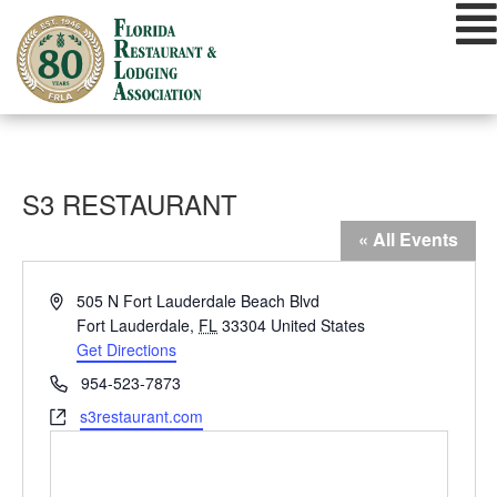
Skip
to
content
S3 RESTAURANT
« All Events
Address
505 N Fort Lauderdale Beach Blvd
Fort Lauderdale
,
FL
33304
United States
Get Directions
Phone
954-523-7873
Website
s3restaurant.com