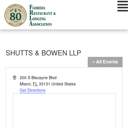
Skip
to
content
SHUTTS & BOWEN LLP
« All Events
Address
200 S Biscayne Blvd
Miami
,
FL
33131
United States
Get Directions