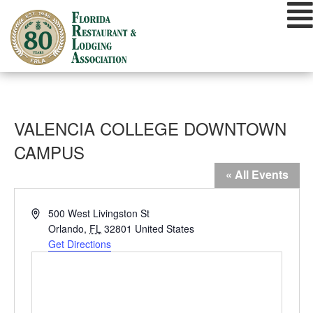
Skip
to
content
VALENCIA COLLEGE DOWNTOWN
CAMPUS
« All Events
Address
500 West Livingston St
Orlando
,
FL
32801
United States
Get Directions