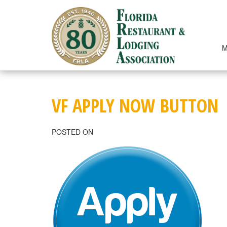
Skip
to
content
M
VF APPLY NOW BUTTON
POSTED ON