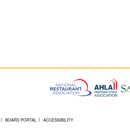
BOARD PORTAL
ACCESSIBILITY