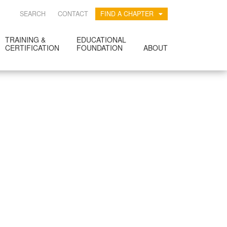
SEARCH
CONTACT
FIND A CHAPTER
TRAINING &
EDUCATIONAL
CERTIFICATION
FOUNDATION
ABOUT