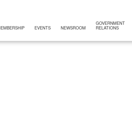
GOVERNMENT
EMBERSHIP
EVENTS
NEWSROOM
RELATIONS