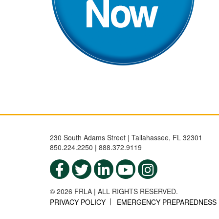
230 South Adams Street | Tallahassee, FL 32301
850.224.2250 | 888.372.9119
© 2026 FRLA | ALL RIGHTS RESERVED.
PRIVACY POLICY
EMERGENCY PREPAREDNESS