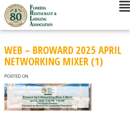
Skip
to
content
WEB – BROWARD 2025 APRIL
NETWORKING MIXER (1)
POSTED ON