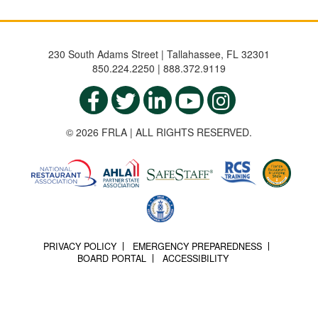
230 South Adams Street | Tallahassee, FL 32301
850.224.2250 | 888.372.9119
© 2026 FRLA | ALL RIGHTS RESERVED.
PRIVACY POLICY
EMERGENCY PREPAREDNESS
BOARD PORTAL
ACCESSIBILITY