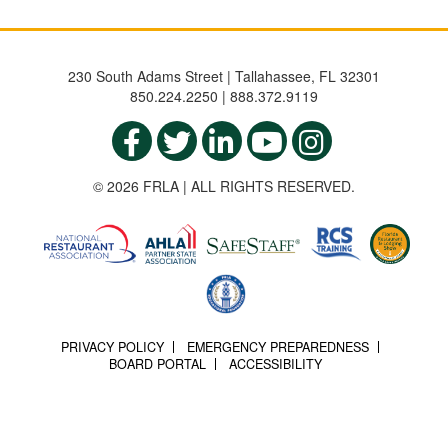
230 South Adams Street | Tallahassee, FL 32301
850.224.2250 | 888.372.9119
© 2026 FRLA | ALL RIGHTS RESERVED.
PRIVACY POLICY
EMERGENCY PREPAREDNESS
BOARD PORTAL
ACCESSIBILITY