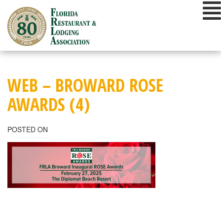
Skip
to
content
WEB – BROWARD ROSE
AWARDS (4)
POSTED ON