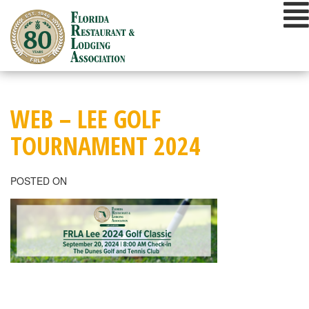
Skip
to
content
WEB – LEE GOLF
TOURNAMENT 2024
POSTED ON