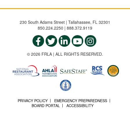
230 South Adams Street | Tallahassee, FL 32301
850.224.2250 | 888.372.9119
© 2026 FRLA | ALL RIGHTS RESERVED.
PRIVACY POLICY
EMERGENCY PREPAREDNESS
BOARD PORTAL
ACCESSIBILITY