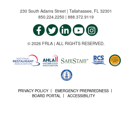
230 South Adams Street | Tallahassee, FL 32301
850.224.2250 | 888.372.9119
© 2026 FRLA | ALL RIGHTS RESERVED.
PRIVACY POLICY
EMERGENCY PREPAREDNESS
BOARD PORTAL
ACCESSIBILITY