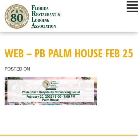
Skip
to
content
WEB – PB PALM HOUSE FEB 25
POSTED ON