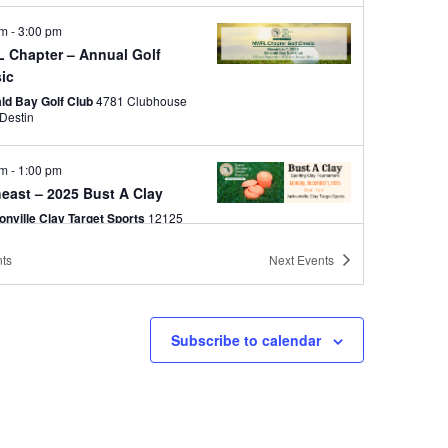
am
-
3:00 pm
 Chapter – Annual Golf
sic
ld Bay Golf Club
4781 Clubhouse
Drive, Destin
am
-
1:00 pm
east – 2025 Bust A Clay
onville Clay Target Sports
12125
New Berlin Rd, Jacksonville
ts
Next
Events
pm
-
7:00 pm
sure Coast – 2025 Holiday
Subscribe to calendar
 Italian Chophouse
10200 SW
Discovery Way, Port St. Lucie
pm
-
5:30 pm