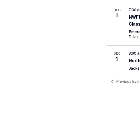
7:30 
DEC
1
NWFL
Clas
Emera
8:00 
DEC
1
North
Jacks
Previous
Even
5:00 
DEC
4
Trea
Party
Amore
4:00 
DEC
9