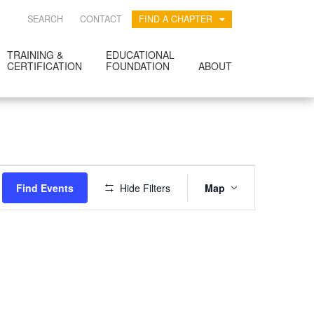
SEARCH
CONTACT
FIND A CHAPTER
TRAINING &
EDUCATIONAL
CERTIFICATION
FOUNDATION
ABOUT
EVENT
Find Events
Hide Filters
Map
VIEWS
NAVIGATION