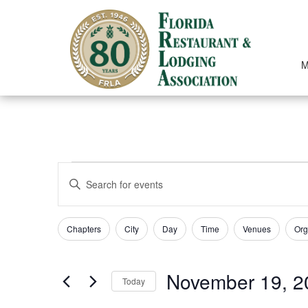
Skip
to
content
M
EVENTS
EVENTS
Enter
SEARCH
Keyword.
Search
AND
for
Filters
Changing
Chapters
City
Day
Time
Venues
Org
Events
VIEWS
any
by
of
NAVIGATION
Keyword.
the
November 19, 2
form
Today
inputs
Select
will