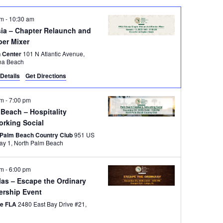
am
-
10:30 am
sia – Chapter Relaunch and
er Mixer
 Center
101 N Atlantic Avenue,
na Beach
Details
Get Directions
pm
-
7:00 pm
Beach – Hospitality
orking Social
 Palm Beach Country Club
951 US
Highway 1, North Palm Beach
pm
-
6:00 pm
las – Escape the Ordinary
ership Event
pe FLA
2480 East Bay Drive #21,