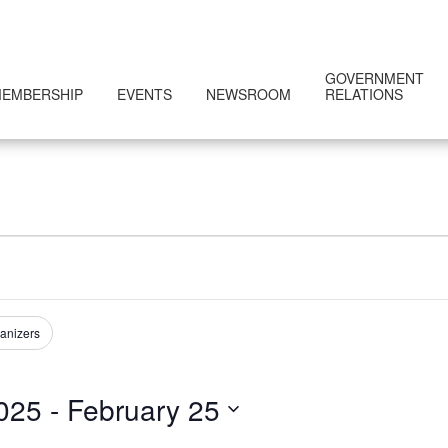
GOVERNMENT
EMBERSHIP
EVENTS
NEWSROOM
RELATIONS
anizers
025
 - 
February 25