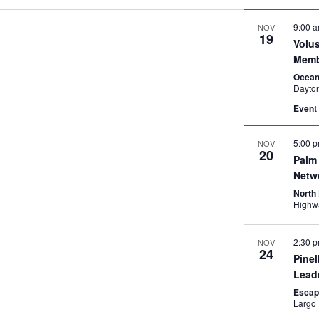
9:00 
NOV
19
Volu
Memb
Ocean
Dayto
Event 
5:00 
NOV
20
Palm 
Netw
North
2:30 
NOV
24
Pinel
Lead
Esca
Largo