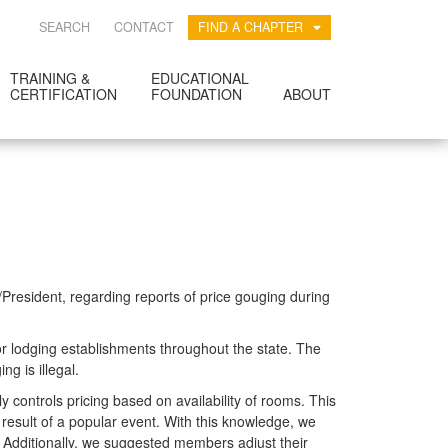
SEARCH
CONTACT
FIND A CHAPTER
TRAINING &
EDUCATIONAL
CERTIFICATION
FOUNDATION
ABOUT
resident, regarding reports of price gouging during
or lodging establishments throughout the state. The
g is illegal.
y controls pricing based on availability of rooms. This
esult of a popular event. With this knowledge, we
. Additionally, we suggested members adjust their