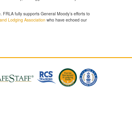
e. FRLA fully supports General Moody’s efforts to
and Lodging Association
who have echoed our