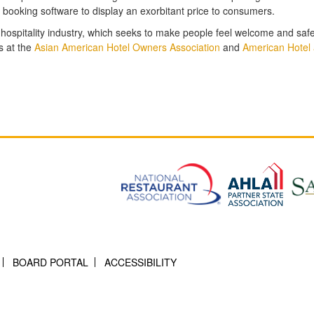
e booking software to display an exorbitant price to consumers.
 hospitality industry, which seeks to make people feel welcome and saf
s at the
Asian American Hotel Owners Association
and
American Hotel 
BOARD PORTAL
ACCESSIBILITY