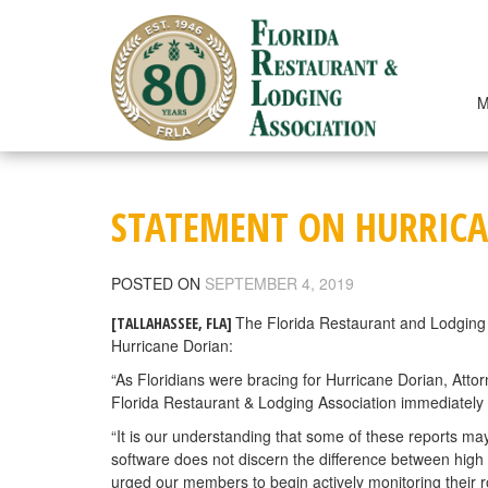
Skip
to
content
M
STATEMENT ON HURRICA
POSTED ON
SEPTEMBER 4, 2019
The Florida Restaurant and Lodging 
[TALLAHASSEE, FLA]
Hurricane Dorian:
“As Floridians were bracing for Hurricane Dorian, Atto
Florida Restaurant & Lodging Association immediately 
“It is our understanding that some of these reports may 
software does not discern the difference between high
urged our members to begin actively monitoring their r