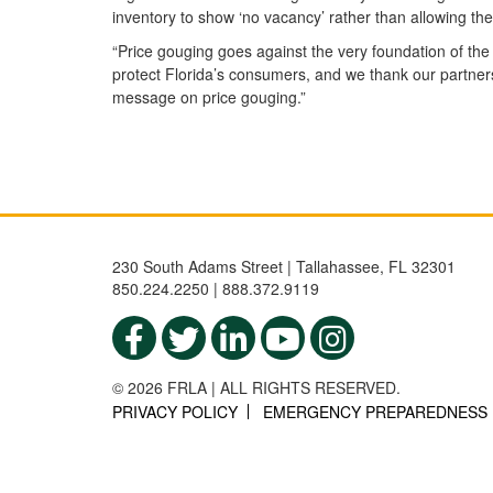
inventory to show ‘no vacancy’ rather than allowing th
“Price gouging goes against the very foundation of the
protect Florida’s consumers, and we thank our partner
message on price gouging.”
230 South Adams Street | Tallahassee, FL 32301
850.224.2250 | 888.372.9119
© 2026 FRLA | ALL RIGHTS RESERVED.
PRIVACY POLICY
EMERGENCY PREPAREDNESS