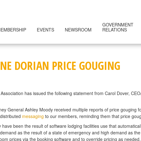
GOVERNMENT
EMBERSHIP
EVENTS
NEWSROOM
RELATIONS
NE DORIAN PRICE GOUGING
Association has issued the following statement from Carol Dover, CEO/P
rney General Ashley Moody received multiple reports of price gouging f
distributed
messaging
to our members, reminding them that price gougin
have been the result of software lodging facilities use that automaticall
 demand as the result of a state of emergency and high demand as the r
oom prices via the booking software and to override pricing as needed