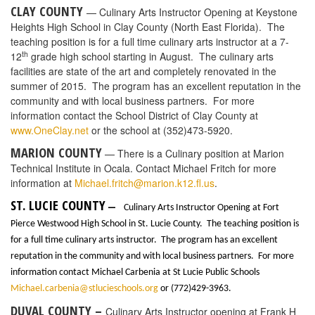
establish a
Bachelor of Science degree in Entertainment Management
starting Fall 2016. The donor wishes to remain anonymous. This
four-year undergraduate program will focus on the managerial
aspects of entertainment and is the first of its kind to be offered by
a SACS-accredited public institution in the United States.The B.S.
in Entertainment Management, offered in partnership with the
College of Arts and Humanities, will provide a career path for
students seeking employment as business practitioners versus
performers in the nearly $1.5 trillion international entertainment
industry. According to a 2015 report from AnythingResearch, the
entertainment industry is anticipated to grow by an annual
average of 4.4 percent through 2019, so graduates will enter a
job market with immediate demand for entertainment
management education. Graduates may pursue careers in a
variety of entertainment industry sectors, including live
performances and events, historical/cultural/educational exhibits,