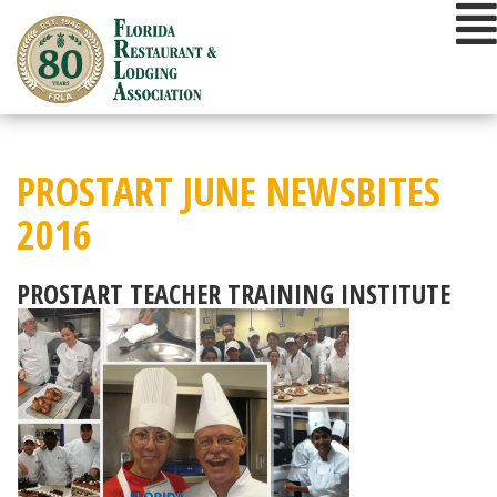
Skip
to
content
PROSTART JUNE NEWSBITES
2016
PROSTART TEACHER TRAINING INSTITUTE