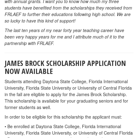
with annual grants. I want you to know how much my three
students have benefited from the scholarships they received from
FRLAEF to further their educations following high school. We are
so lucky to have this kind of support!
The last ten years of my near forty year teaching career have
been very happy years for me and I attribute much of it to the
partnership with FRLAEF.
JAMES BROCK SCHOLARSHIP APPLICATION
NOW AVAILABLE
Students attending Daytona State College, Florida International
University, Florida State University or University of Central Florida
in the fall are eligible to apply for the James Brock Scholarship.
This scholarship is available for your graduating seniors and for
former students as well.
In order to be eligible for this scholarship the applicant must:
• Be enrolled at Daytona State College, Florida International
University, Florida State University, or University of Central Florida