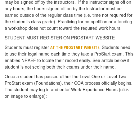
may be signed off by the instructors. If the instructor signs off on
any hours, the hours signed off on by the instructor must be
earned outside of the regular class time (i.e. time not required for
the student’s class grade). Practicing for competition or attending
a workshop does not count toward the required work hours.
STUDENT MUST REGISTER ON PROSTART WEBSITE
Students must register
. Students need
AT THE PROSTART WEBSITE
to use their legal name each time they take a ProStart exam. This
enables NRAEF to locate their record easily. See article below if
student is not seeing both their exams under their name.
Once a student has passed either the Level One or Level Two
ProStart exam (Foundations), their COA process officially begins.
The student may log in and enter Work Experience Hours (click
on image to enlarge):
Students must submit a signed copy of the
WORK EXPERIENCE
to the teacher.
CHECKLIST