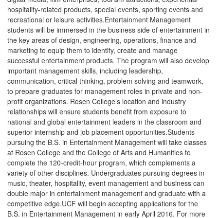
to be more user-friendly and to help match applicants with the
scholarship they are best qualified for. Once logged in, applicants
can save their work and resume the application process at any
time prior to the application deadline date.
Some scholarships have different deadlines. For example, the
Supply Chain Management Scholarship had an application
deadline in March of 2016. Please pay attention to deadline
dates.
Every applicant will be notified of the status of their application
approximately 6-8 weeks from the deadline date.
for the scholarship page that contains a link to all
CLICK HERE
applications.
INFOGRAPHICS
NRAEF has several useful infographics
on their site right now
that
were developed after a major research study. Detailing the
opinions of nearly 5,100 Americans who currently work or
formerly worked in the industry, as well as those who own or
operate restaurants, the study offers compelling insight into the
sense of pride, optimism and opportunity among the restaurant