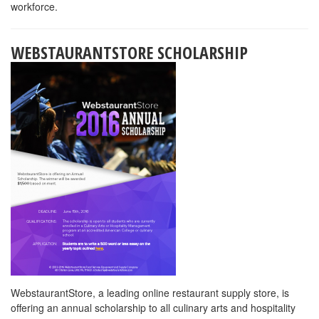
each year. They have a multitude of positions within the Food and
Beverage industry.
Click here
for information about their Culinary
Apprentice program and Culinary and Hospitality Internship
Program.
Along with offering the best backyard in the United States they
also offer the following;
Room and Board: Housing is dormitory style and includes utilities,
internet, and free laundry. Food is all you can eat/ 3 meals per
day. Cost is based on hours work but will not exceed $206.05 per
pay check.
Pay: Base wage is $8.75 per hour for entry level positions
Bonus: Applicants receive a $3.00 per day bonus at the
completion of their agreement.
New this year starting in mid-September all employees will receive
a $2.00 per hour bonus until mid-October.
Apprenticeship: For students pursuing the culinary field we also
offer an apprenticeship program.
Transfer Program: Applicants wishing to pursue a career and
benefits with Xanterra can request to transfer to one of their other
parks or stay on in Yellowstone for their winter season.
When hired, applicants will receive detailed information about