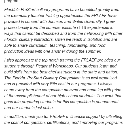
program:
Florida’s ProStart culinary programs have benefited greatly from
the exemplary teacher training opportunities the FRLAEF have
provided in concert with Johnson and Wales University. I grew
professionally from the summer institute
(TTI)
experiences in
ways that cannot be described and from the networking with other
Florida culinary instructors. Often we teach in isolation and are
able to share curriculum, teaching, fundraising, and food
production ideas with one another during the summer.
I also appreciate the top notch training the FRLAEF provided our
students through Regional Workshops. Our students learn and
build skills from the best chef instructors in the state and nation.
The Florida ProStart Culinary Competition is so well organized
and is provided with very little cost to our programs. I always
come away from the competition amazed and beaming with pride
at the accomplishment of our high school students. The work that
goes into preparing students for this competition is phenomenal
and our students just shine.
In addition, thank you for FRLAEF’s financial support by offsetting
the cost of competition, certifications, and improving our programs