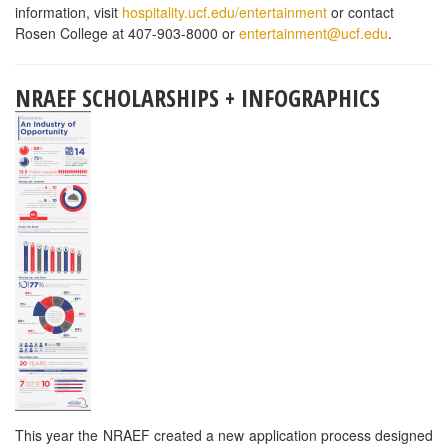
workforce.
WEBSTAURANTSTORE SCHOLARSHIP
WebstaurantStore, a leading online restaurant supply store, is
offering an annual scholarship to all culinary arts and hospitality