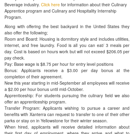
series of curated culinary videos.
The video series is part of their commitment to changing the way
people think about and eat fast food—an effort that requires fresh
ingredients, classical cooking techniques and exceptionally
trained people, like the ones whose skills you’re sharpening every
day.
For an interactive pdf that contains direct links to the videos,
CLICK HERE
. There are four culinary videos including Knife Skills,
Mise en Place, Managing a Kitchen, and Tasting and
Understanding Flavors.
LEVEL ONE PROSTART EXAM CORRECTION
A Level Two ProStart question was included in the Level One
ProStart (Foundations of Restaurant Management & Culinary
Arts) exam. That question has been removed from the Level One
exam and replaced. As a result, the Level One exam has been re-
issued as a new Exam Form. The new form is currently available
on the Educator site. If you have already downloaded the Level
One exam, please delete it and get the new exam from the