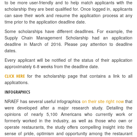
students. The winning applicant will receive $1,500 towards the
cost of their education.
Attached is a flyer with a brief overview of the scholarship for your
reference, but all of the application details and the 2016 essay
question are available on our website at
http://www.webstaurantstore.com/scholarship
.
Application is due by June 15, 2016.
Contact Evan Mellott with any questions:
Evan Mellott | Community Outreach
e:
emellott@webstaurantstore.com
SUMMER 2016 YELLOWSTONE NATIONAL
PARK EMPLOYMENT OPPORTUNITIES
For a number of years Yellowstone has had success hiring
ProStart students. Yellowstone National Park Lodges is operated
by Xanterra Parks and Resorts and provides services for more
than three million visitors who come to Yellowstone National Park