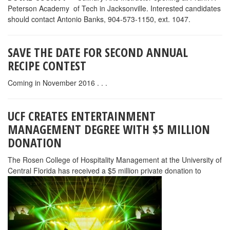
digital media, film enterprises, tourism attractions, experiential
hospitality-related products, special events, sporting events and
recreational or leisure activities.Entertainment Management
students will be immersed in the business side of entertainment in
the key areas of design, engineering, operations, finance and
marketing to equip them to identify, create and manage
successful entertainment products. The program will also develop
important management skills, including leadership,
communication, critical thinking, problem solving and teamwork,
to prepare graduates for management roles in private and non-
profit organizations. Rosen College’s location and industry
relationships will ensure students benefit from exposure to
national and global entertainment leaders in the classroom and
superior internship and job placement opportunities.Students
pursuing the B.S. in Entertainment Management will take classes
at Rosen College and the College of Arts and Humanities to
complete the 120-credit-hour program, which complements a
variety of other disciplines. Undergraduates pursuing degrees in
music, theater, hospitality, event management and business can
double major in entertainment management and graduate with a
competitive edge.UCF will begin accepting applications for the
B.S. in Entertainment Management in early April 2016. For more