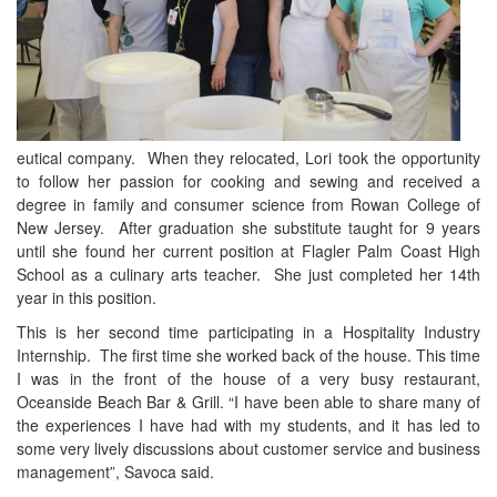
eutical company. When they relocated, Lori took the opportunity
to follow her passion for cooking and sewing and received a
degree in family and consumer science from Rowan College of
New Jersey. After graduation she substitute taught for 9 years
until she found her current position at Flagler Palm Coast High
School as a culinary arts teacher. She just completed her 14th
year in this position.
This is her second time participating in a Hospitality Industry
Internship. The first time she worked back of the house. This time
I was in the front of the house of a very busy restaurant,
Oceanside Beach Bar & Grill. “I have been able to share many of
the experiences I have had with my students, and it has led to
some very lively discussions about customer service and business
management”, Savoca said.