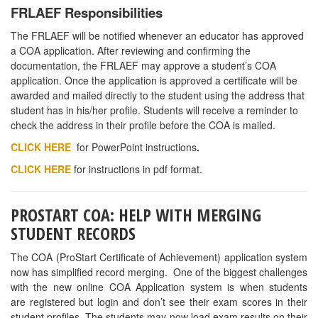
CLAY COUNTY
— Culinary Arts Instructor Opening at Keystone
Heights High School in Clay County (North East Florida). The
teaching position is for a full time culinary arts instructor at a 7-
th
12
grade high school starting in August. The culinary arts
facilities are state of the art and completely renovated in the
summer of 2015. The program has an excellent reputation in the
community and with local business partners. For more
information contact the School District of Clay County at
www.OneClay.net
or the school at (352)473-5920.
MARION COUNTY
— There is a Culinary position at Marion
Technical Institute in Ocala. Contact Michael Fritch for more
information at
Michael.fritch@marion.k12.fl.us
.
ST. LUCIE COUNTY
—
Culinary Arts Instructor Opening at Fort
Pierce Westwood High School in St. Lucie County. The teaching position is
for a full time culinary arts instructor. The program has an excellent
reputation in the community and with local business partners. For more
information contact Michael Carbenia at St Lucie Public Schools
Michael.carbenia@stlucieschools.org
or (772)429-3963.