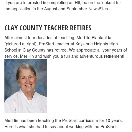
If you are interested in completing an HII, be on the lookout for
the application in the August and September NewsBites.
CLAY COUNTY TEACHER RETIRES
After almost four decades of teaching, Meri-lin Piantanida
(pictured at right), ProStart teacher at Keystone Heights High
School in Clay County has retired. We appreciate all your years of
service, Meri-lin and wish you a fun and adventurous retirement!
Meri-lin has been teaching the ProStart curriculum for 10 years.
Here is what she had to say about working with the ProStart