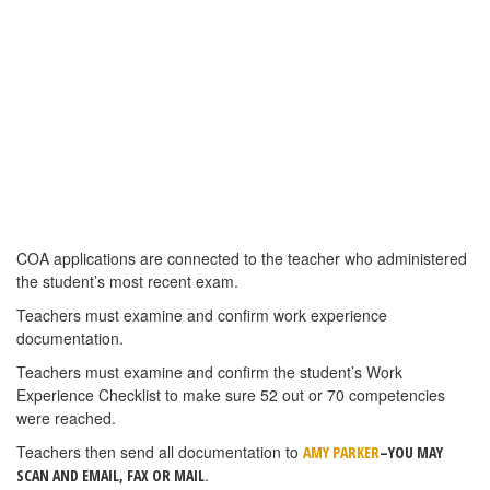
student profiles. The students may now load exam results on their
own, in most cases without Service Center assistance. To add the
exam records to their “Track COA Progress” page, students will
need their Exam Session Number(s) Here’s how it works:
1. The student should log in to the NRAEF website and go to
Track COA Progress (in the drop-down menu under “Students”).
2. From that page, if there is a missing exam score, the students
should return to the Student tab and then select “Exams” from the
dropdown menu.
3. The student should then select “Check My Scores”.
4. On the next page the student can enter the exam session
number in that box and then click “Find My Record”. The page will
reload and there will be a message confirming that the exam
record has been tied to their profiles.
NOTE: If the student’s name in the exam record(s) and the profile
created during registration does not match exactly, (i.e. if the
student took the exam as Jim Smith and registered as Jimmy
Smith), the Service Center will need to facilitate the merge.
FIVE CULINARY POSITIONS OPEN