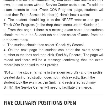
DUVAL COUNTY –
Culinary Arts Instructor opening at Frank H
Peterson Academy of Tech in Jacksonville. Interested candidates
should contact Antonio Banks, 904-573-1150, ext. 1047.
SAVE THE DATE FOR SECOND ANNUAL
RECIPE CONTEST
Coming in November 2016 . . .
UCF CREATES ENTERTAINMENT
MANAGEMENT DEGREE WITH $5 MILLION
DONATION
The Rosen College of Hospitality Management at the University of
Central Florida has received a $5 million private donation to