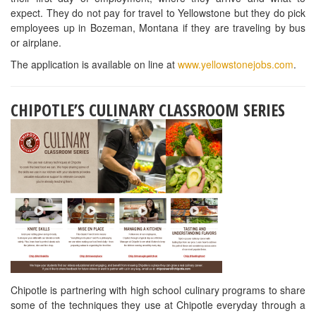
ProStart website
.
230 South Adams Street | Tallahassee, FL 32301
850.224.2250 | 888.372.9119
© 2026 FRLA | ALL RIGHTS RESERVED.
PRIVACY POLICY
EMERGENCY PREPAREDNESS
BOARD PORTAL
ACCESSIBILITY