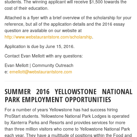
their first day of employment, where they arrive and what to
expect. They do not pay for travel to Yellowstone but they do pick
employees up in Bozeman, Montana if they are traveling by bus
or airplane.
The application is available on line at
www.yellowstonejobs.com
.
CHIPOTLE’S CULINARY CLASSROOM SERIES
Chipotle is partnering with high school culinary programs to share
some of the techniques they use at Chipotle everyday through a