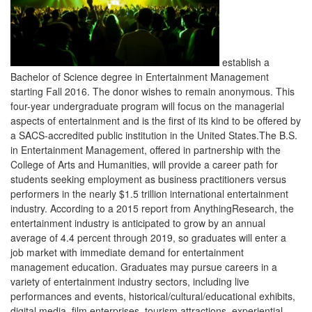
information, visit
hospitality.ucf.edu/entertainment
or contact
Rosen College at 407-903-8000 or
entertainment@ucf.edu
.
NRAEF SCHOLARSHIPS + INFOGRAPHICS
This year the NRAEF created a new application process designed