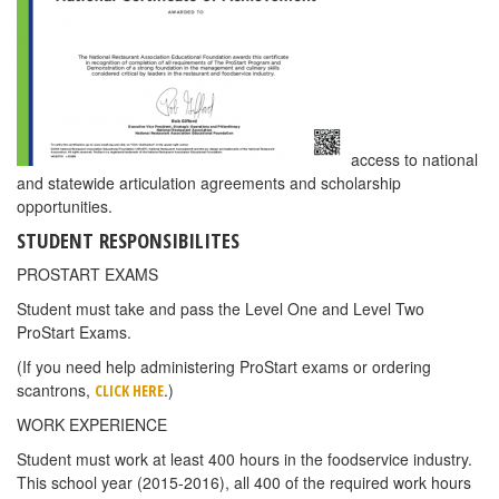
access to national
and statewide articulation agreements and scholarship
opportunities.
STUDENT RESPONSIBILITES
PROSTART EXAMS
Student must take and pass the Level One and Level Two
ProStart Exams.
(If you need help administering ProStart exams or ordering
scantrons,
.)
CLICK HERE
WORK EXPERIENCE
Student must work at least 400 hours in the foodservice industry.
This school year (2015-2016), all 400 of the required work hours