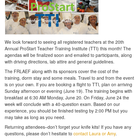
We look forward to seeing all registered teachers at the 20th
Annual ProStart Teacher Training Institute (TTI) this month! The
agendas will be finalized soon and emailed to participants, along
with driving directions, lab attire and general guidelines.
The FRLAEF along with its sponsors cover the cost of the
training, dorm stay and some meals. Travel to and from the event
is on your own. If you are booking a flight to TTI, plan on arriving
Sunday afternoon or evening (June 19). The training begins with
breakfast at 6:30 AM Monday, June 20. On Friday, June 24 the
week will conclude with a 40-question exam. Based on our
experience, you should be finished testing by 2:00 PM but you
may take as long as you need.
Returning attendees–don’t forget your knife kits! If you have any
questions, please don’t hesitate to
contact Laura or Amy
.