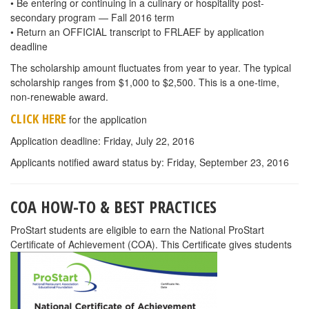
• Be entering or continuing in a culinary or hospitality post-
secondary program — Fall 2016 term
• Return an OFFICIAL transcript to FRLAEF by application
deadline
The scholarship amount fluctuates from year to year. The typical
scholarship ranges from $1,000 to $2,500. This is a one-time,
non-renewable award.
CLICK HERE
for the application
Application deadline: Friday, July 22, 2016
Applicants notified award status by: Friday, September 23, 2016
COA HOW-TO & BEST PRACTICES
ProStart students are eligible to earn the National ProStart
Certificate of Achievement (COA). This Certificate gives students