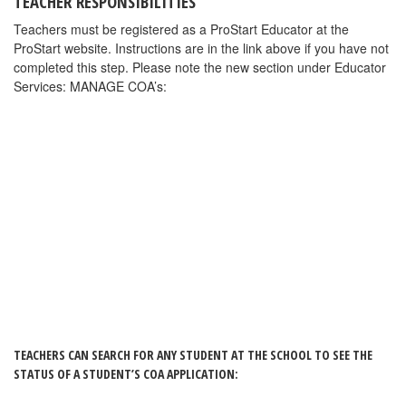
FRLAEF Responsibilities
The FRLAEF will be notified whenever an educator has approved
a COA application. After reviewing and confirming the
documentation, the FRLAEF may approve a student’s COA
application. Once the application is approved a certificate will be
awarded and mailed directly to the student using the address that
student has in his/her profile. Students will receive a reminder to
check the address in their profile before the COA is mailed.
CLICK HERE
for PowerPoint instructions
.
CLICK HERE
for instructions in pdf format
.
PROSTART COA: HELP WITH MERGING
STUDENT RECORDS
The COA (ProStart Certificate of Achievement) application system
now has simplified record merging. One of the biggest challenges
with the new online COA Application system is when students
are registered but login and don’t see their exam scores in their