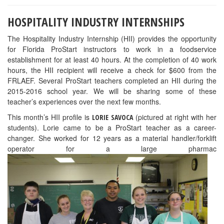
HOSPITALITY INDUSTRY INTERNSHIPS
The Hospitality Industry Internship (HII) provides the opportunity
for Florida ProStart instructors to work in a foodservice
establishment for at least 40 hours. At the completion of 40 work
hours, the HII recipient will receive a check for $600 from the
FRLAEF. Several ProStart teachers completed an HII during the
2015-2016 school year. We will be sharing some of these
teacher’s experiences over the next few months.
This month’s HII profile is
(pictured at right with her
LORIE SAVOCA
students). Lorie came to be a ProStart teacher as a career-
changer. She worked for 12 years as a material handler/forklift
operator for a large pharmac