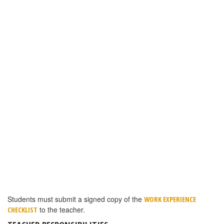
TEACHER RESPONSIBILITIES
Teachers must be registered as a ProStart Educator at the
ProStart website. Instructions are in the link above if you have not
completed this step. Please note the new section under Educator
Services: MANAGE COA’s:
TEACHERS CAN SEARCH FOR ANY STUDENT AT THE SCHOOL TO SEE THE
STATUS OF A STUDENT’S COA APPLICATION:
COA applications are connected to the teacher who administered
the student’s most recent exam.
Teachers must examine and confirm work experience
documentation.
Teachers must examine and confirm the student’s Work
Experience Checklist to make sure 52 out or 70 competencies
were reached.
Teachers then send all documentation to
AMY PARKER
–YOU MAY
.
SCAN AND EMAIL, FAX OR MAIL