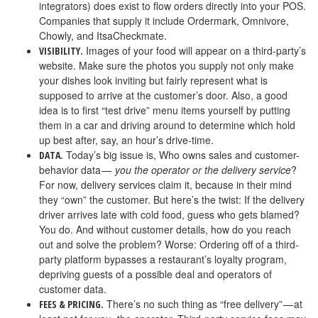
integrators) does exist to flow orders directly into your POS.
Companies that supply it include Ordermark, Omnivore,
Chowly, and ItsaCheckmate.
Images of your food will appear on a third-party’s
VISIBILITY.
website. Make sure the photos you supply not only make
your dishes look inviting but fairly represent what is
supposed to arrive at the customer’s door. Also, a good
idea is to first “test drive” menu items yourself by putting
them in a car and driving around to determine which hold
up best after, say, an hour’s drive-time.
Today’s big issue is, Who owns sales and customer-
DATA.
behavior data —
you the operator or the delivery service
?
For now, delivery services claim it, because in their mind
they “own” the customer. But here’s the twist: If the delivery
driver arrives late with cold food, guess who gets blamed?
You do. And without customer details, how do you reach
out and solve the problem? Worse: Ordering off of a third-
party platform bypasses a restaurant’s loyalty program,
depriving guests of a possible deal and operators of
customer data.
There’s no such thing as “free delivery” — at
FEES & PRICING.