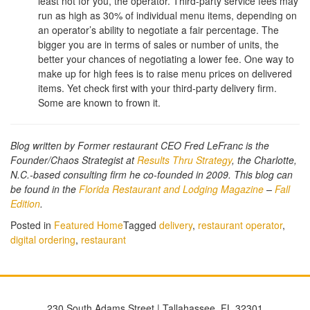
least not for you, the operator. Third-party service fees may
run as high as 30% of individual menu items, depending on
an operator’s ability to negotiate a fair percentage. The
bigger you are in terms of sales or number of units, the
better your chances of negotiating a lower fee. One way to
make up for high fees is to raise menu prices on delivered
items. Yet check first with your third-party delivery firm.
Some are known to frown it.
Blog written by
Former restaurant CEO Fred LeFranc is the
Founder/Chaos Strategist at
Results Thru Strategy
, the Charlotte,
N.C.-based consulting firm he co-founded in 2009. This blog can
be found in the
Florida Restaurant and Lodging Magazine
–
Fall
Edition
.
Posted in
Featured Home
Tagged
delivery
,
restaurant operator
,
digital ordering
,
restaurant
230 South Adams Street | Tallahassee, FL 32301