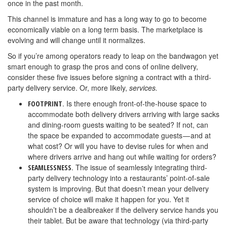
once in the past month.
This channel is immature and has a long way to go to become
economically viable on a long term basis. The marketplace is
evolving and will change until it normalizes.
So if you’re among operators ready to leap on the bandwagon yet
smart enough to grasp the pros and cons of online delivery,
consider these five issues before signing a contract with a third-
party delivery service. Or, more likely,
services.
. Is there enough front-of-the-house space to
FOOTPRINT
accommodate both delivery drivers arriving with large sacks
and dining-room guests waiting to be seated? If not, can
the space be expanded to accommodate guests — and at
what cost? Or will you have to devise rules for when and
where drivers arrive and hang out while waiting for orders?
. The issue of seamlessly integrating third-
SEAMLESSNESS
party delivery technology into a restaurants’ point-of-sale
system is improving. But that doesn’t mean your delivery
service of choice will make it happen for you. Yet it
shouldn’t be a dealbreaker if the delivery service hands you
their tablet. But be aware that technology (via third-party