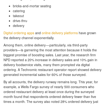
bricks-and-mortar seating
catering
takeout
drive-thru
delivery
Digital ordering apps
and
online delivery platforms
have grown
the delivery channel exponentially.
Among them, online delivery — particularly, via third-party
providers— is garnering the most attention because it holds the
biggest promise of boosting sales. Last year, the research firm
NPD reported a 20% increase in delivery sales and 10% gain in
delivery foodservice visits, many them prompted via digital
ordering. A Technomic restaurant operator report showed delivery
generated incremental sales for 60% of those surveyed.
By all accounts, the delivery runway remains long. This year, for
example, a Wells Fargo survey of nearly 500 consumers who
ordered restaurant delivery at least once during the surveyed
month found that respondents ordered delivery fewer than five
times a month. The survey also noted 28% ordered delivery just