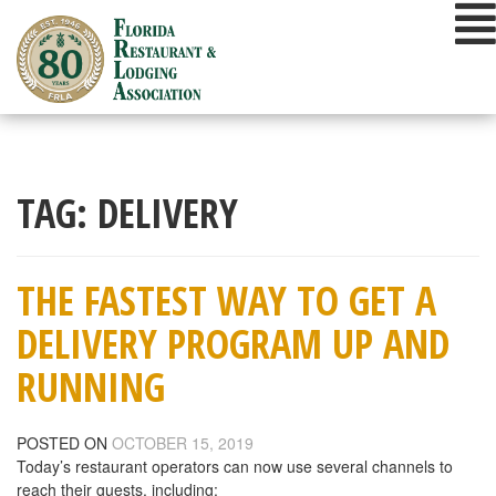
Skip
to
content
TAG:
DELIVERY
THE FASTEST WAY TO GET A
DELIVERY PROGRAM UP AND
RUNNING
POSTED ON
OCTOBER 15, 2019
Today’s restaurant operators can now use several channels to
reach their guests, including: